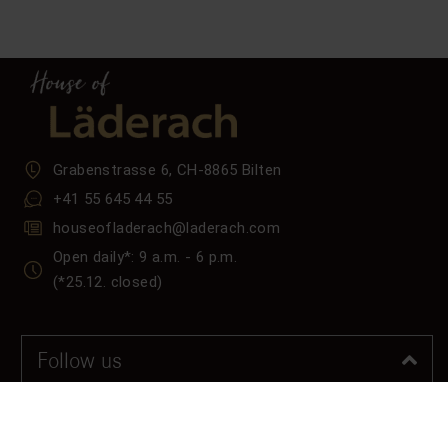
Grabenstrasse 6, CH-8865 Bilten
+41 55 645 44 55
houseofladerach@laderach.com
Open daily*: 9 a.m. - 6 p.m.
(*25.12. closed)
Follow us
Tiktok
LinkedIn