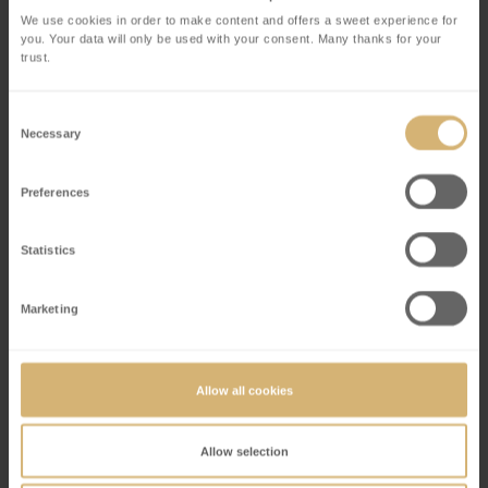
Each child receives a tote bag with items that they
We use cookies in order to make content and offers a sweet experience for
you. Your data will only be used with your consent. Many thanks for your
will need for the exciting scavenger hunt
trust.
Entrance to the Chocolate Museum to find and
solve all the riddles
Consent
Enjoyment at the chocolate fountain with 4
Necessary
Selection
delicious flavours
Once all the questions have been answered, the
Preferences
finished quiz can be presented at the Welcome
Desk
Statistics
Each child receives a surprise gift after they
answered all questions
Marketing
Price CHF 30 per child
Allow all cookies
Allow selection
Duration (45 minutes)