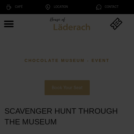
CAFÉ
LOCATION
CONTACT
CHOCOLATE MUSEUM - EVENT
Book Your Seat
SCAVENGER HUNT THROUGH
THE MUSEUM