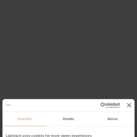
Consent
Details
About
Event offer
Läderach uses cookies for more sweet experiences