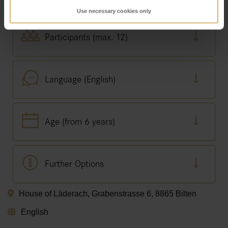
Use necessary cookies only
Participants (max. 12)
Language (English)
Age (from 6 years)
Further Options
House of Läderach, Grabenstrasse 6, 8865 Bilten
English