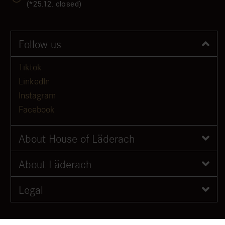
(*25.12. closed)
Follow us
Tiktok
LinkedIn
Instagram
Facebook
About House of Läderach
About Läderach
Legal