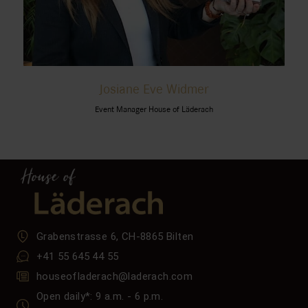
Josiane Eve Widmer
Event Manager House of Läderach
Grabenstrasse 6, CH-8865 Bilten
+41 55 645 44 55
houseofladerach@laderach.com
Open daily*: 9 a.m. - 6 p.m.