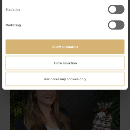
desserts?
Statistics
Discover seasonal dessert creations in our Café!
Marketing
Book a table
Questions about our events & experiences?
Allow all cookies
Allow selection
Use necessary cookies only