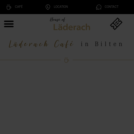
CAFÉ
LOCATION
CONTACT
Läderach Café
in Bilten