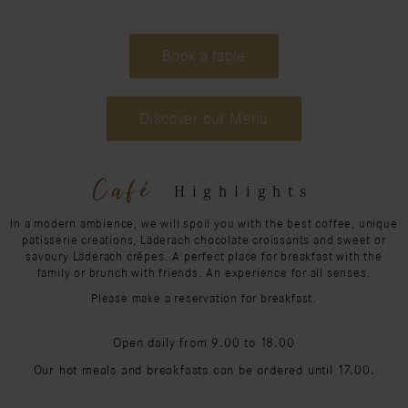
Book a table
Discover our Menu
Café
Highlights
In a modern ambience, we will spoil you with the best coffee, unique
patisserie creations, Läderach chocolate croissants and sweet or
savoury Läderach crêpes. A perfect place for breakfast with the
family or brunch with friends. An experience for all senses.
Please make a reservation for breakfast.
Open daily from 9.00 to 18.00
Our hot meals and breakfasts can be ordered until 17.00.