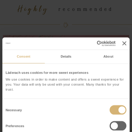
Highly
recommended
Consent
Details
About
Läderach uses cookies for more sweet experiences
We use cookies in order to make content and offers a sweet experience for
you. Your data will only be used with your consent. Many thanks for your
trust.
Consent
Necessary
Selection
Preferences
Have you tried our latest