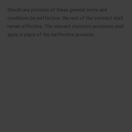
Should any provision of these general terms and
conditions be ineffective, the rest of the contract shall
remain effective. The relevant statutory provisions shall
apply in place of the ineffective provision.
Läderach chocolates
Made with 90% passion and 10%
magic