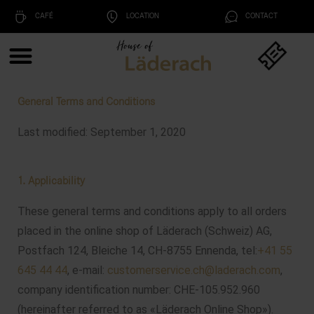
CAFÉ
LOCATION
CONTACT
General Terms and Conditions
Last modified: September 1, 2020
1. Applicability
These general terms and conditions apply to all orders
placed in the online shop of Läderach (Schweiz) AG,
Postfach 124, Bleiche 14, CH-8755 Ennenda, tel:
+41 55
645 44 44
, e-mail:
customerservice.ch@laderach.com
,
company identification number: CHE-105.952.960
(hereinafter referred to as «Läderach Online Shop»).