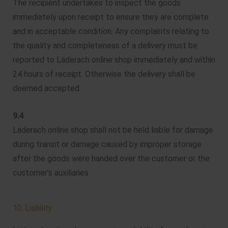
The recipient undertakes to inspect the goods
immediately upon receipt to ensure they are complete
and in acceptable condition. Any complaints relating to
the quality and completeness of a delivery must be
reported to Läderach online shop immediately and within
24 hours of receipt. Otherwise the delivery shall be
deemed accepted.
9.4
Läderach online shop shall not be held liable for damage
during transit or damage caused by improper storage
after the goods were handed over the customer or the
customer’s auxiliaries.
10. Liability