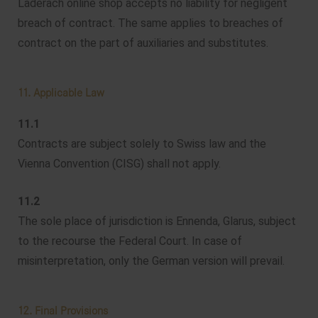
Läderach online shop accepts no liability for negligent
breach of contract. The same applies to breaches of
contract on the part of auxiliaries and substitutes.
11. Applicable Law
11.1
Contracts are subject solely to Swiss law and the
Vienna Convention (CISG) shall not apply.
11.2
The sole place of jurisdiction is Ennenda, Glarus, subject
to the recourse the Federal Court. In case of
misinterpretation, only the German version will prevail.
12. Final Provisions