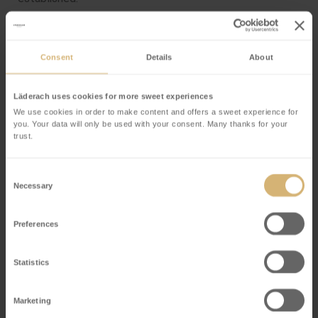
6.4
The customer may exercise the right to withhold
Consent
Details
About
payment only if the claims are based on the same
contractual relationship.
Läderach uses cookies for more sweet experiences
We use cookies in order to make content and offers a sweet experience for
you. Your data will only be used with your consent. Many thanks for your
trust.
7. Retention of Title
Goods shall remain the property of Läderach online shop
Consent
Necessary
Selection
until full payment has been made. Prior to the transfer
of title the goods may not be pledged, transferred by
Preferences
way of security, processed or altered without the
permission of Läderach online shop.
Statistics
Marketing
8. Right of Revocation