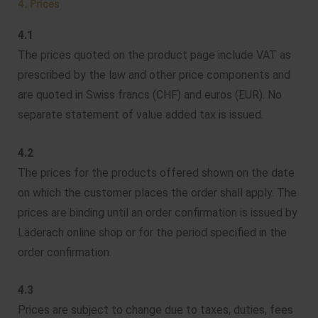
4. Prices
4.1
The prices quoted on the product page include VAT as
prescribed by the law and other price components and
are quoted in Swiss francs (CHF) and euros (EUR). No
separate statement of value added tax is issued.
4.2
The prices for the products offered shown on the date
on which the customer places the order shall apply. The
prices are binding until an order confirmation is issued by
Läderach online shop or for the period specified in the
order confirmation.
4.3
Prices are subject to change due to taxes, duties, fees