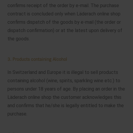
confirms receipt of the order by e-mail. The purchase
contract is concluded only when Läderach online shop
confirms dispatch of the goods by e-mail (the order or
dispatch confirmation) or at the latest upon delivery of
the goods.
3. Products containing Alcohol
In Switzerland and Europe it is illegal to sell products
containing alcohol (wine, spirits, sparkling wine etc.) to
persons under 18 years of age. By placing an order in the
Läderach online shop the customer acknowledges this
and confirms that he/she is legally entitled to make the
purchase.