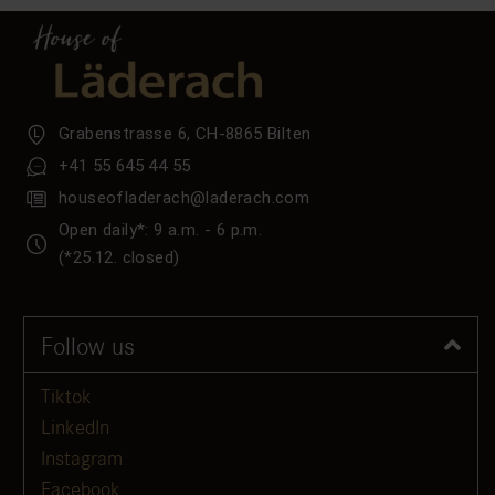
Grabenstrasse 6, CH-8865 Bilten
+41 55 645 44 55
houseofladerach@laderach.com
Open daily*: 9 a.m. - 6 p.m.
(*25.12. closed)
Follow us
Tiktok
LinkedIn
Instagram
Facebook