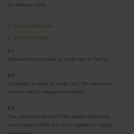
and delivery costs.
5. Delivery Information
6. Terms of Payment
6.1
Payment may be made by credit card or PayPal.
6.2
If payment is made by credit card, the customer’s
account will be charged immediately.
6.3
The customer may not offset against payments
counterclaims which are not recognised or legally
established.