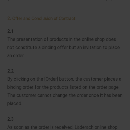
2. Offer and Conclusion of Contract
2.1
The presentation of products in the online shop does
not constitute a binding offer but an invitation to place
an order.
2.2
By clicking on the [Order] button, the customer places a
binding order for the products listed on the order page.
The customer cannot change the order once it has been
placed.
2.3
As soon as the order is received, Läderach online shop