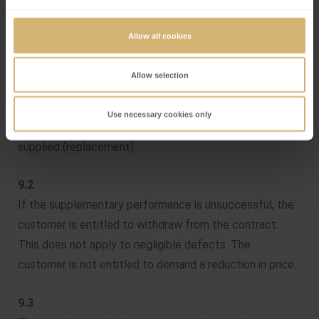
9. Guarantee
Allow all cookies
9.1
Läderach online shop makes good its guarantee by
Allow selection
remedying defects. At the discretion of Läderach online
shop, either the defect will be rectified (supplementary
Use necessary cookies only
performance) or a defect-free replacement will be
supplied (replacement).
9.2
If the supplementary performance is unsuccessful, the
customer is entitled to withdraw from the contract.
This does not apply to negligible defects. The
customer is not entitled to demand a reduction in price.
9.3